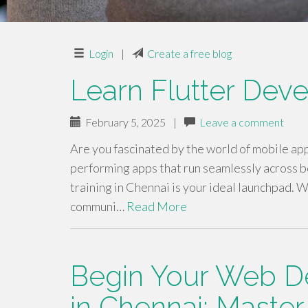
Login
|
Create a free blog
Learn Flutter Dev
February 5, 2025
|
Leave a comment
Are you fascinated by the world of mobile ap
performing apps that run seamlessly across bo
training in Chennai is your ideal launchpad. W
communi…
Read More
Begin Your Web D
in Chennai: Master