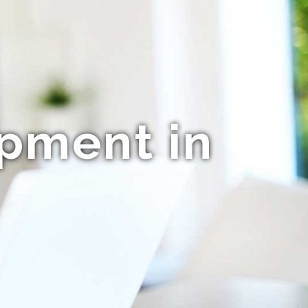
opment in