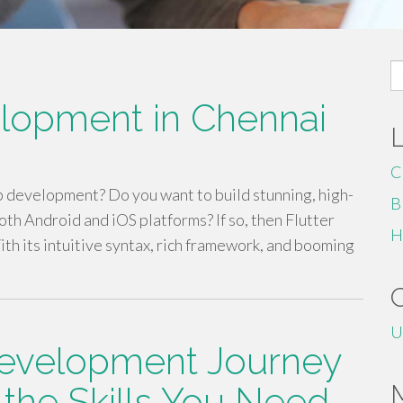
S
fo
elopment in Chennai
C
p development? Do you want to build stunning, high-
B
th Android and iOS platforms? If so, then Flutter
H
ith its intuitive syntax, rich framework, and booming
U
evelopment Journey
 the Skills You Need