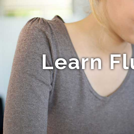
Learn Fl