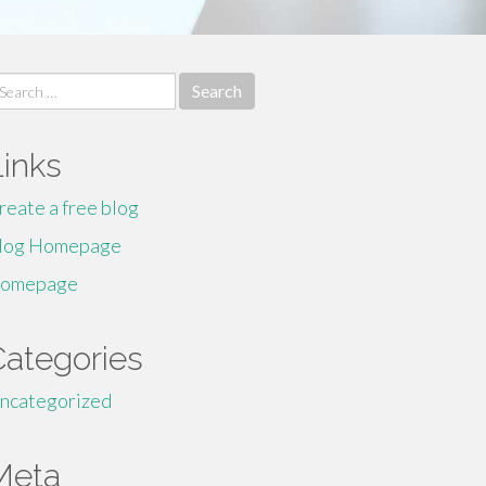
earch
r:
Links
reate a free blog
log Homepage
omepage
Categories
ncategorized
Meta