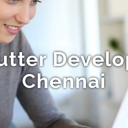
utter Devel
Chennai